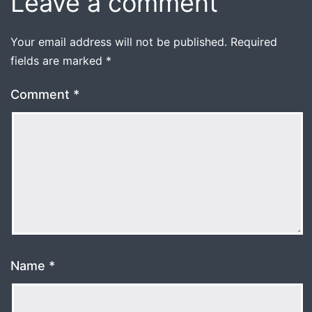
Leave a comment
Your email address will not be published.
Required
fields are marked
*
Comment
*
Name
*