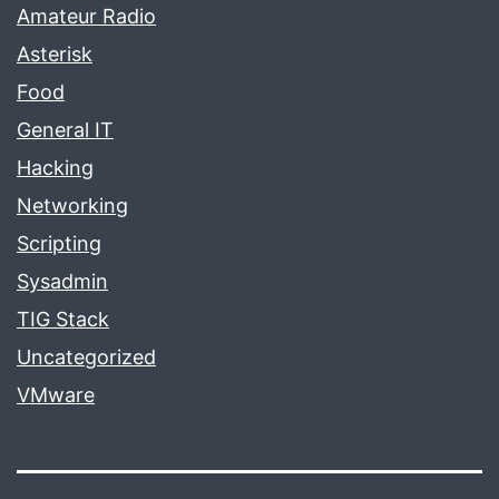
Amateur Radio
Asterisk
Food
General IT
Hacking
Networking
Scripting
Sysadmin
TIG Stack
Uncategorized
VMware