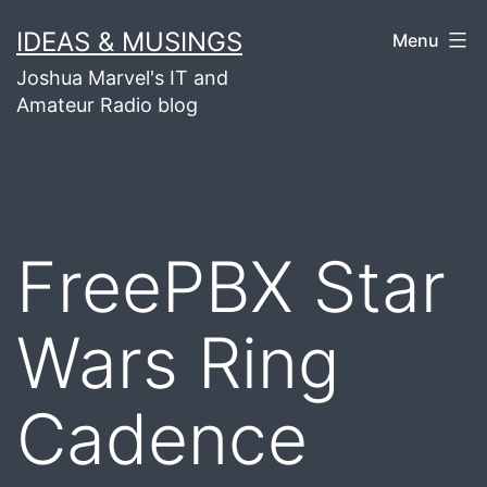
Skip
IDEAS & MUSINGS
Menu
to
Joshua Marvel's IT and
content
Amateur Radio blog
FreePBX Star
Wars Ring
Cadence