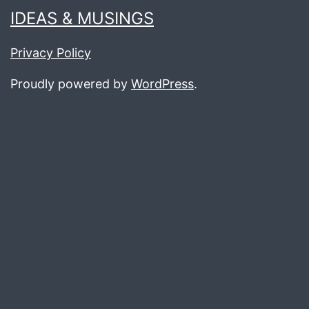
IDEAS & MUSINGS
Privacy Policy
Proudly powered by
WordPress
.