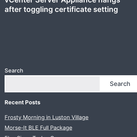
after toggling certificate setting
Search
Search
Recent Posts
Frosty Morning in Luston Village
Morse-It BLE Full Package