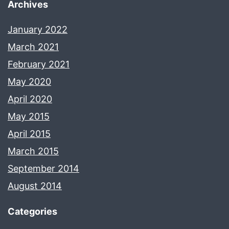
Archives
January 2022
March 2021
February 2021
May 2020
April 2020
May 2015
April 2015
March 2015
September 2014
August 2014
Categories