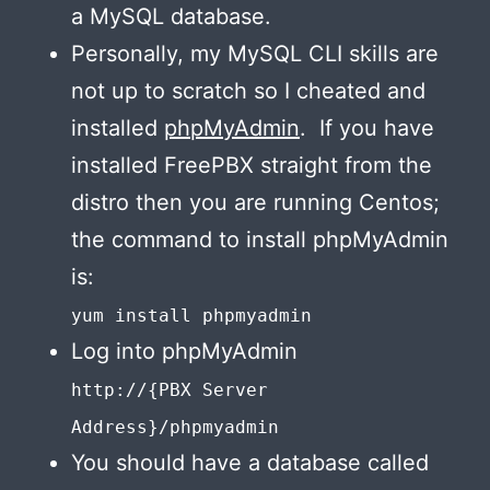
a MySQL database.
Personally, my MySQL CLI skills are
not up to scratch so I cheated and
installed
phpMyAdmin
. If you have
installed FreePBX straight from the
distro then you are running Centos;
the command to install phpMyAdmin
is:
yum install phpmyadmin
Log into phpMyAdmin
http://{PBX Server
Address}/phpmyadmin
You should have a database called