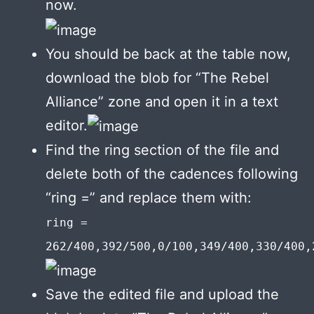
now.
You should be back at the table now,
download the blob for “The Rebel
Alliance” zone and open it in a text
editor.
Find the ring section of the file and
delete both of the cadences following
“ring =” and replace them with:
ring =
262/400,392/500,0/100,349/400,330/400,
Save the edited file and upload the