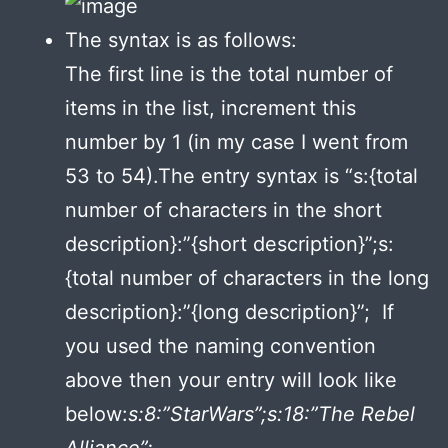
The syntax is as follows:
The first line is the total number of
items in the list, increment this
number by 1 (in my case I went from
53 to 54).The entry syntax is “s:{total
number of characters in the short
description}:”{short description}”;s:
{total number of characters in the long
description}:”{long description}”; If
you used the naming convention
above then your entry will look like
below:
s:8:”StarWars”;s:18:”The Rebel
Alliance”;