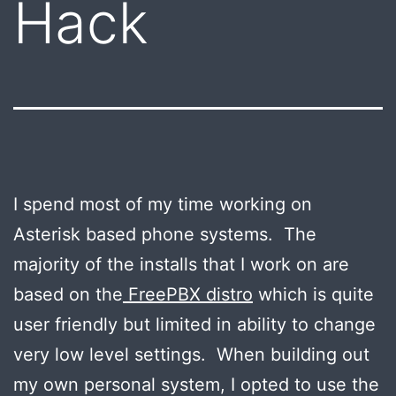
Hack
I spend most of my time working on
Asterisk based phone systems. The
majority of the installs that I work on are
based on the
FreePBX distro
which is quite
user friendly but limited in ability to change
very low level settings. When building out
my own personal system, I opted to use the