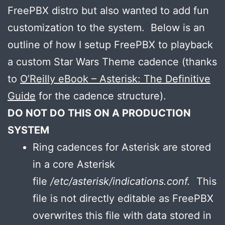
FreePBX distro but also wanted to add fun
customization to the system. Below is an
outline of how I setup FreePBX to playback
a custom Star Wars Theme cadence (thanks
to
O’Reilly eBook – Asterisk: The Definitive
Guide
for the cadence structure).
DO NOT DO THIS ON A PRODUCTION
SYSTEM
Ring cadences for Asterisk are stored
in a core Asterisk
file
/etc/asterisk/indications.conf.
This
file is not directly editable as FreePBX
overwrites this file with data stored in