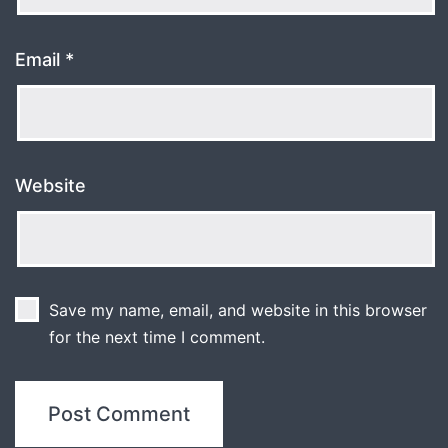
Email
*
Website
Save my name, email, and website in this browser
for the next time I comment.