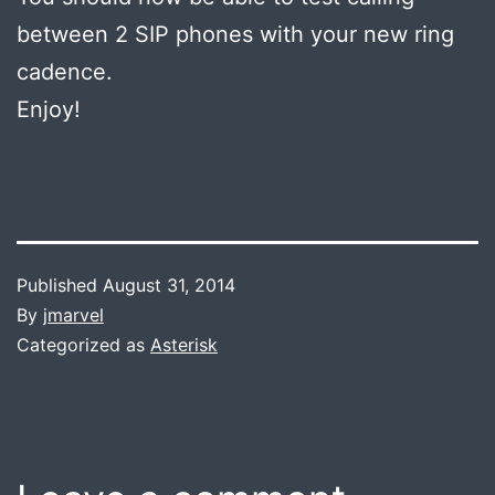
between 2 SIP phones with your new ring
cadence.
Enjoy!
Published
August 31, 2014
By
jmarvel
Categorized as
Asterisk