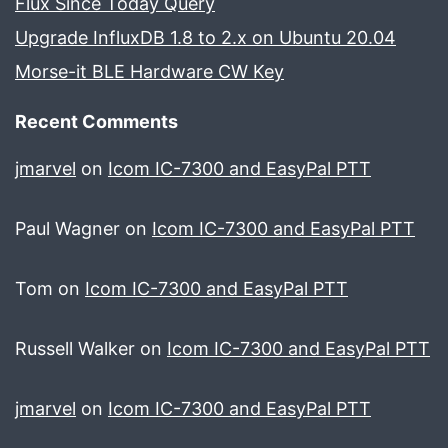
Flux Since Today Query
Upgrade InfluxDB 1.8 to 2.x on Ubuntu 20.04
Morse-it BLE Hardware CW Key
Recent Comments
jmarvel
on
Icom IC-7300 and EasyPal PTT
Paul Wagner
on
Icom IC-7300 and EasyPal PTT
Tom
on
Icom IC-7300 and EasyPal PTT
Russell Walker
on
Icom IC-7300 and EasyPal PTT
jmarvel
on
Icom IC-7300 and EasyPal PTT