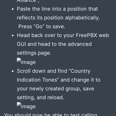
Paste the line into a position that
reflects its position alphabetically.
Press “Go” to save.
Head back over to your FreePBX web
GUI and head to the advanced
settings page.
Scroll down and find “Country
Indication Tones” and change it to
your newly created group, save
setting, and reload.
You should now be able to test calling