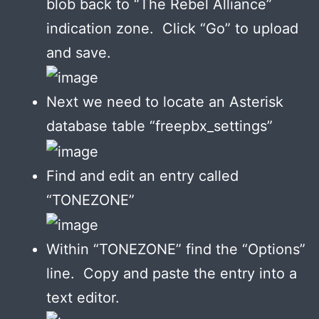
blob back to “The Rebel Alliance”
indication zone. Click “Go” to upload
and save.
Next we need to locate an Asterisk
database table “freepbx_settings”
Find and edit an entry called
“TONEZONE”
Within “TONEZONE” find the “Options”
line. Copy and paste the entry into a
text editor.