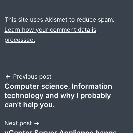
This site uses Akismet to reduce spam.
Learn how your comment data is
processed.
Post
Previous post
Computer science, Information
navigation
technology and why I probably
can’t help you.
Next post
vCenter Server Appliance hangs