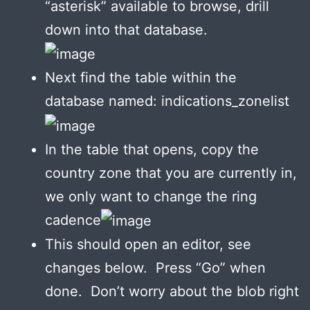
“asterisk” available to browse, drill
down into that database.
Next find the table within the
database named: indications_zonelist
In the table that opens, copy the
country zone that you are currently in,
we only want to change the ring
cadence
This should open an editor, see
changes below. Press “Go” when
done. Don’t worry about the blob right