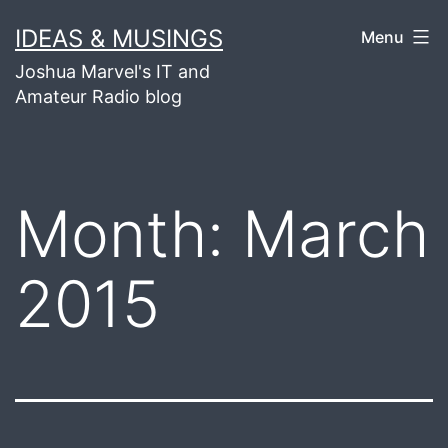
Skip
IDEAS & MUSINGS
Menu
to
Joshua Marvel's IT and
content
Amateur Radio blog
Month:
March
2015