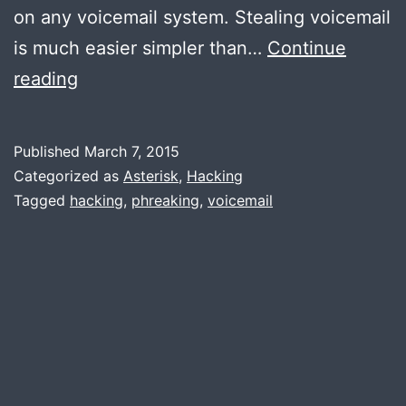
on any voicemail system. Stealing voicemail
is much easier simpler than…
Continue
Hacking
reading
voicemail:
Warning,
Published
March 7, 2015
it’s
Categorized as
Asterisk
,
Hacking
scary
Tagged
hacking
,
phreaking
,
voicemail
simple.