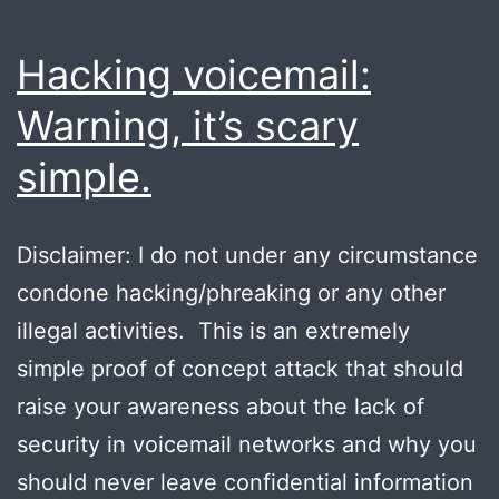
Hacking voicemail:
Warning, it’s scary
simple.
Disclaimer: I do not under any circumstance
condone hacking/phreaking or any other
illegal activities. This is an extremely
simple proof of concept attack that should
raise your awareness about the lack of
security in voicemail networks and why you
should never leave confidential information