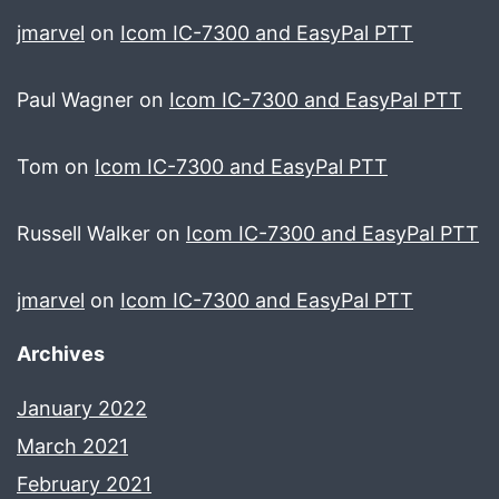
jmarvel
on
Icom IC-7300 and EasyPal PTT
Paul Wagner
on
Icom IC-7300 and EasyPal PTT
Tom
on
Icom IC-7300 and EasyPal PTT
Russell Walker
on
Icom IC-7300 and EasyPal PTT
jmarvel
on
Icom IC-7300 and EasyPal PTT
Archives
January 2022
March 2021
February 2021