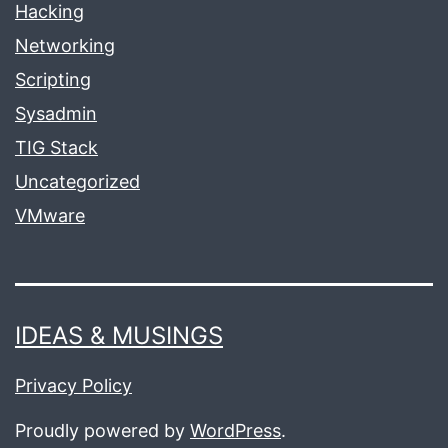
Hacking
Networking
Scripting
Sysadmin
TIG Stack
Uncategorized
VMware
IDEAS & MUSINGS
Privacy Policy
Proudly powered by
WordPress
.