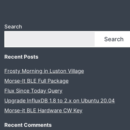
Search
Search
Recent Posts
Frosty Morning in Luston Village
Morse-It BLE Full Package
Flux Since Today Query
Upgrade InfluxDB 1.8 to 2.x on Ubuntu 20.04
Morse-it BLE Hardware CW Key
Recent Comments