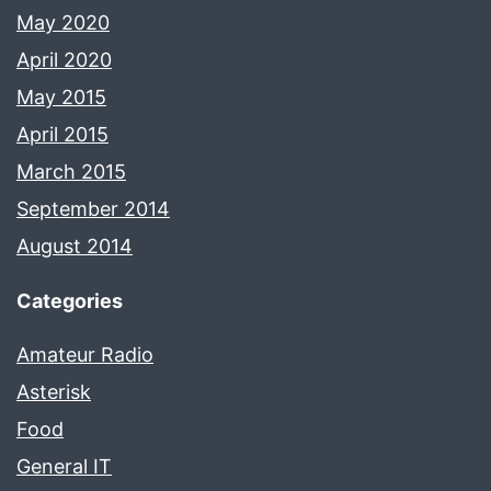
May 2020
April 2020
May 2015
April 2015
March 2015
September 2014
August 2014
Categories
Amateur Radio
Asterisk
Food
General IT