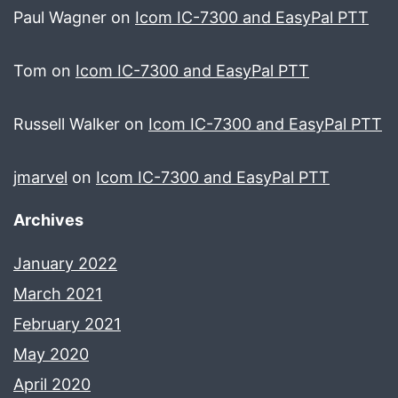
Paul Wagner
on
Icom IC-7300 and EasyPal PTT
Tom
on
Icom IC-7300 and EasyPal PTT
Russell Walker
on
Icom IC-7300 and EasyPal PTT
jmarvel
on
Icom IC-7300 and EasyPal PTT
Archives
January 2022
March 2021
February 2021
May 2020
April 2020