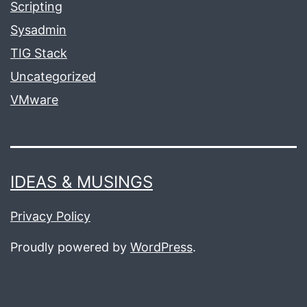
Scripting
Sysadmin
TIG Stack
Uncategorized
VMware
IDEAS & MUSINGS
Privacy Policy
Proudly powered by
WordPress
.