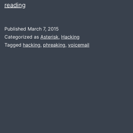
Hacking
reading
voicemail:
Warning,
Published
March 7, 2015
it’s
Categorized as
Asterisk
,
Hacking
scary
Tagged
hacking
,
phreaking
,
voicemail
simple.