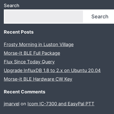
Search
Search
Recent Posts
Frosty Morning in Luston Village
Morse-It BLE Full Package
Flux Since Today Query
Upgrade InfluxDB 1.8 to 2.x on Ubuntu 20.04
Morse-it BLE Hardware CW Key
Recent Comments
jmarvel
on
Icom IC-7300 and EasyPal PTT