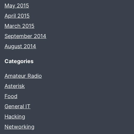
May 2015
April 2015
March 2015
September 2014
August 2014
Categories
Amateur Radio
Asterisk
Food
General IT
Hacking
Networking