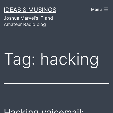
Skip
IDEAS & MUSINGS
Menu
to
Joshua Marvel's IT and
content
Amateur Radio blog
Tag:
hacking
Hacking voicemail: