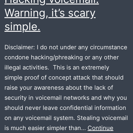
Warning, it’s scary
simple.
Disclaimer: I do not under any circumstance
condone hacking/phreaking or any other
illegal activities. This is an extremely
simple proof of concept attack that should
raise your awareness about the lack of
security in voicemail networks and why you
should never leave confidential information
on any voicemail system. Stealing voicemail
is much easier simpler than…
Continue