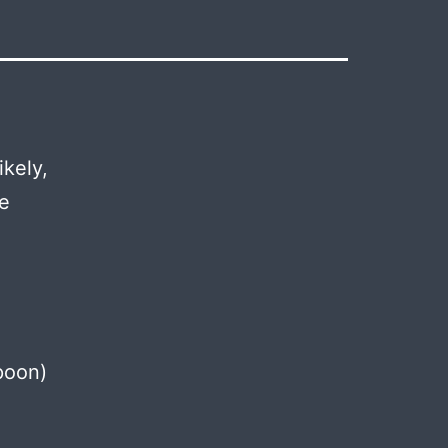
ikely,
ve
poon)