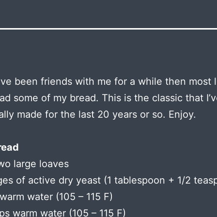
ave been friends with me for a while then most l
ad some of my bread. This is the classic that I’
ally made for the last 20 years or so. Enjoy.
read
wo large loaves
es of active dry yeast (1 tablespoon + 1/2 teas
warm water (105 – 115 F)
ps warm water (105 – 115 F)