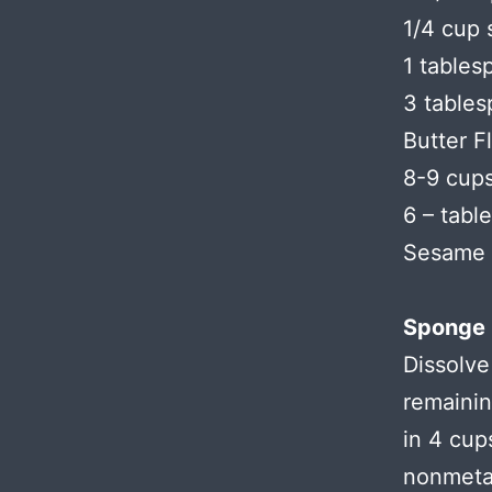
1/4 cup 
1 tables
3 tables
Butter F
8-9 cups
6 – tabl
Sesame o
Sponge 
Dissolve
remainin
in 4 cup
nonmetal