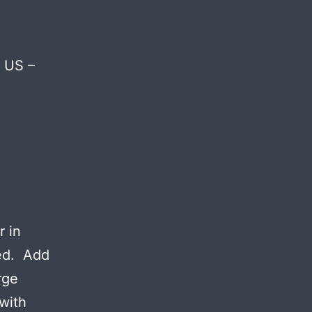
e US –
r in
ved. Add
rge
 with