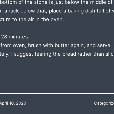
 bottom of the stone is just below the middle of
 a rack below that, place a baking dish full of 
ture to the air in the oven.
 28 minutes.
rom oven, brush with butter again, and serve
ely. I suggest tearing the bread rather than slici
April 10, 2020
Categoriz