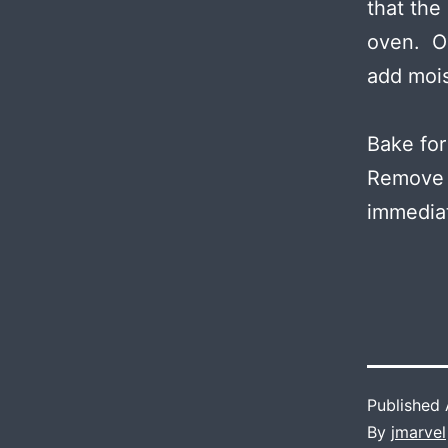
that the
oven. On
add mois
Bake for
Remove f
immediat
Published
By
jmarvel