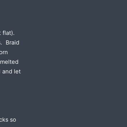
 flat).
s. Braid
orn
 melted
 and let
cks so