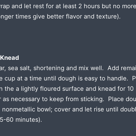
wrap and let rest for at least 2 hours but no mor
onger times give better flavor and texture).
 Knead
r, sea salt, shortening and mix well. Add rema
ne cup at a time until dough is easy to handle. 
 the a lightly floured surface and knead for 10
r as necessary to keep from sticking. Place dou
 nonmetallic bowl; cover and let rise until doubl
5-60 minutes).