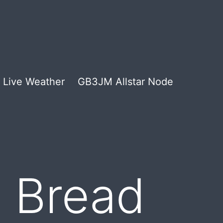
Live Weather
GB3JM Allstar Node
 Bread