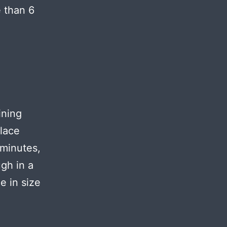
e than 6
ining
Place
 minutes,
gh in a
e in size