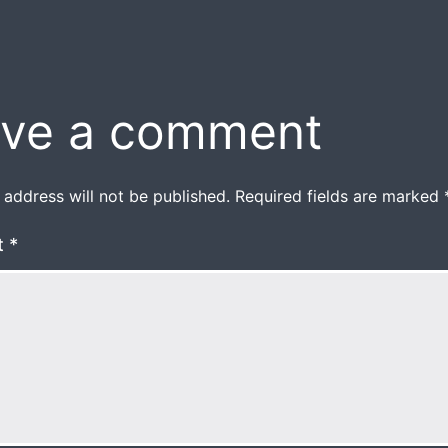
ve a comment
 address will not be published.
Required fields are marked
t
*