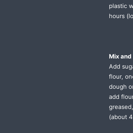
plastic 
hours (l
Mix and
Add suga
flour, o
dough on
add flou
greased,
(about 4