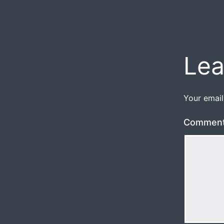
Lea
Your email
Commen