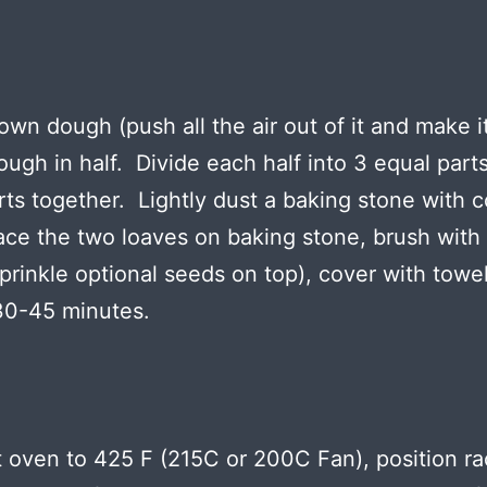
wn dough (push all the air out of it and make it
ough in half. Divide each half into 3 equal part
rts together. Lightly dust a baking stone with c
ace the two loaves on baking stone, brush with
sprinkle optional seeds on top), cover with towel
 30-45 minutes.
 oven to 425 F (215C or 200C Fan), position ra