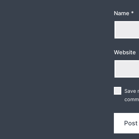
Name
*
Website
Save m
comm