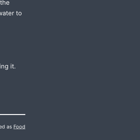
 the
water to
ng it.
ed as
Food