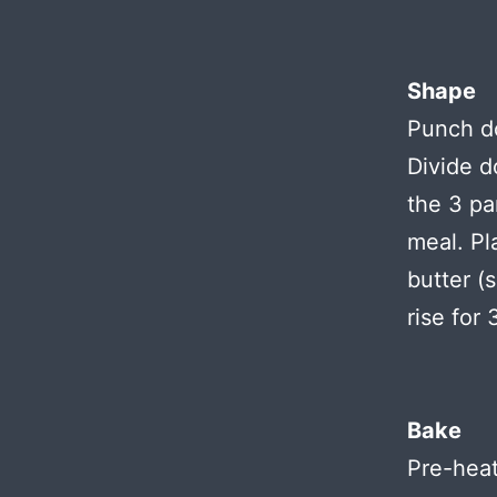
Shape
Punch do
Divide d
the 3 pa
meal. Pl
butter (
rise for
Bake
Pre-heat