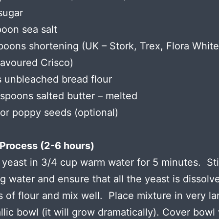
sugar
poon sea salt
poons shortening (UK – Stork, Trex, Flora Whit
lavoured Crisco)
 unbleached bread flour
espoons salted butter – melted
r poppy seeds (optional)
Process (2-6 hours)
 yeast in 3/4 cup warm water for 5 minutes. Sti
g water and ensure that all the yeast is dissol
s of flour and mix well. Place mixture in very la
lic bowl (it will grow dramatically). Cover bowl