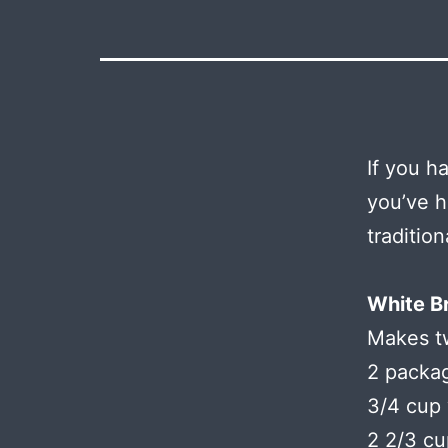
If you h
you’ve h
tradition
White B
Makes t
2 packag
3/4 cup 
2 2/3 cu