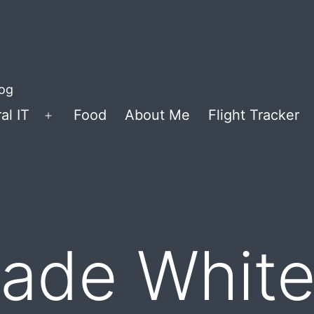
log
al IT
Food
About Me
Flight Tracker
Open
menu
de White