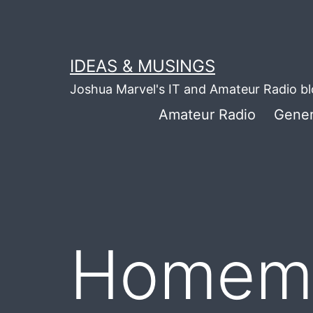
Skip
to
content
IDEAS & MUSINGS
Joshua Marvel's IT and Amateur Radio b
Amateur Radio
Gener
Homema