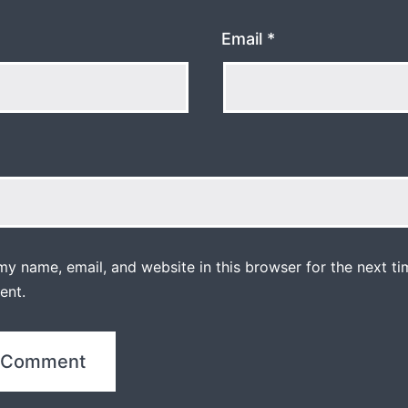
Email
*
y name, email, and website in this browser for the next ti
ent.