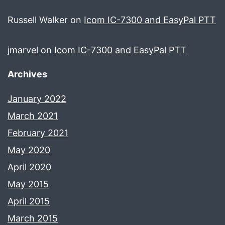
Russell Walker
on
Icom IC-7300 and EasyPal PTT
jmarvel
on
Icom IC-7300 and EasyPal PTT
Archives
January 2022
March 2021
February 2021
May 2020
April 2020
May 2015
April 2015
March 2015