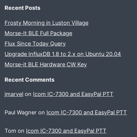
Recent Posts
Frosty Morning in Luston Village
Morse-It BLE Full Package
Flux Since Today Query
Upgrade InfluxDB 1.8 to 2.x on Ubuntu 20.04
Morse-it BLE Hardware CW Key
Recent Comments
jmarvel
on
Icom IC-7300 and EasyPal PTT
Paul Wagner
on
Icom IC-7300 and EasyPal PTT
Tom
on
Icom IC-7300 and EasyPal PTT