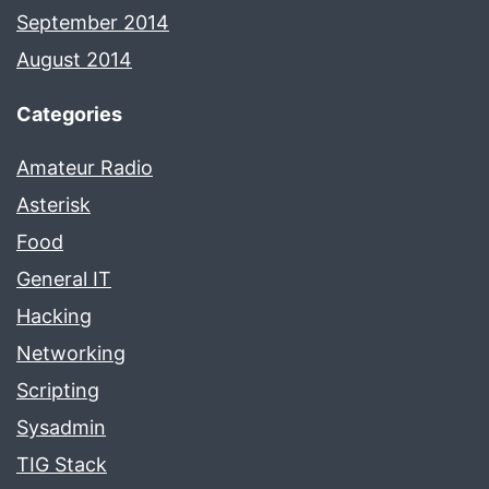
September 2014
August 2014
Categories
Amateur Radio
Asterisk
Food
General IT
Hacking
Networking
Scripting
Sysadmin
TIG Stack