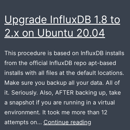
Upgrade InfluxDB 1.8 to
2.x on Ubuntu 20.04
This procedure is based on InfluxDB installs
from the official InfluxDB repo apt-based
installs with all files at the default locations.
Make sure you backup all your data. All of
it. Seriously. Also, AFTER backing up, take
a snapshot if you are running in a virtual
environment. It took me more than 12
Upgrade
attempts on…
Continue reading