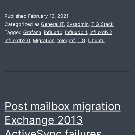
InfluxDB
1.8
Published
February 12, 2021
to
Categorized as
General IT
,
Sysadmin
,
TIG Stack
2.x
Tagged
Grafana
,
influxdb
,
influxdb 1
,
influxdb 2
,
influxdb2.0
,
Migration
,
telegraf
,
TIG
,
Ubuntu
on
Ubuntu
20.04
Post mailbox migration
Exchange 2013
ActiveSync failures