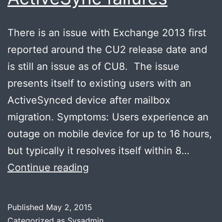
There is an issue with Exchange 2013 first
reported around the CU2 release date and
is still an issue as of CU8. The issue
presents itself to existing users with an
ActiveSynced device after mailbox
migration. Symptoms: Users experience an
outage on mobile device for up to 16 hours,
but typically it resolves itself within 8…
Post
Continue reading
mailbox
migration
Published
May 2, 2015
Exchange
Categorized as
Sysadmin