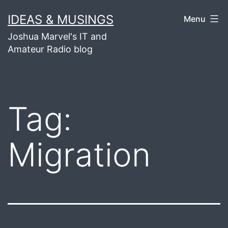
Skip
IDEAS & MUSINGS
Menu
to
Joshua Marvel's IT and
content
Amateur Radio blog
Tag:
Migration